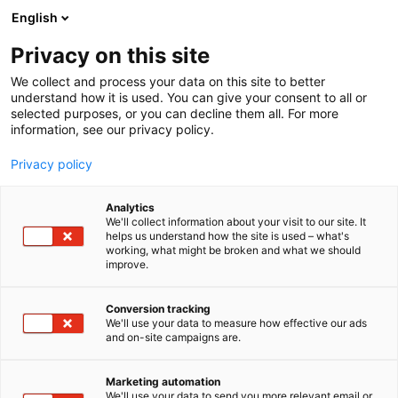
Skip
English
to
content
Privacy on this site
We collect and process your data on this site to better
understand how it is used. You can give your consent to all or
selected purposes, or you can decline them all. For more
information, see our privacy policy.
DESCRIPTIONS OF REGISTERS
REGISTER OF BLOGGERS
Privacy policy
Analytics
Privacy Policy – the
We'll collect information about your visit to our site. It
helps us understand how the site is used – what's
working, what might be broken and what we should
Finnish Fair
improve.
Corporation’s blogger
Conversion tracking
We'll use your data to measure how effective our ads
register
and on-site campaigns are.
Marketing automation
Prepared 28 April 2014, edited 21 May 2018.
We'll use your data to send you more relevant email or