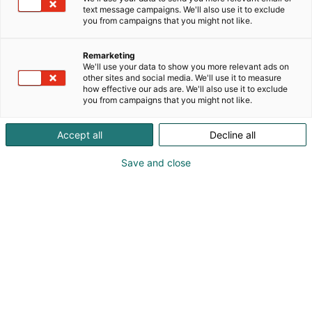
text message campaigns. We'll also use it to exclude
you from campaigns that you might not like.
Remarketing
1. Controller
We'll use your data to show you more relevant ads on
other sites and social media. We'll use it to measure
how effective our ads are. We'll also use it to exclude
Finnish Fair Corporation (name used in
you from campaigns that you might not like.
communications: Messukeskus)
Messuaukio 1, P.O. Box 21, FI-00521 Helsinki
Accept all
Decline all
Tel: +358 40 450 3250
Fax: +358 9 142 358
Save and close
communications@messukeskus.com Business ID:
0116322-3
2. Person in charge of the
data file