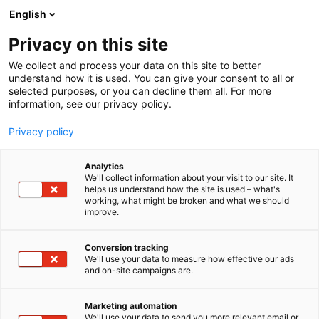
Siirry
English
sisältöön
Privacy on this site
We collect and process your data on this site to better
understand how it is used. You can give your consent to all or
TAPAHTUMAJÄRJESTÄJÄLLE
TILAHAKU
VALO
selected purposes, or you can decline them all. For more
information, see our privacy policy.
Valo
Privacy policy
Analytics
We'll collect information about your visit to our site. It
helps us understand how the site is used – what's
working, what might be broken and what we should
improve.
Conversion tracking
We'll use your data to measure how effective our ads
and on-site campaigns are.
Marketing automation
We'll use your data to send you more relevant email or