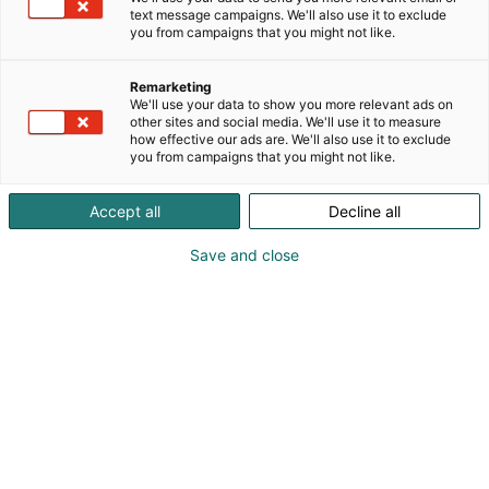
text message campaigns. We'll also use it to exclude
you from campaigns that you might not like.
Remarketing
Valo
We'll use your data to show you more relevant ads on
other sites and social media. We'll use it to measure
how effective our ads are. We'll also use it to exclude
Valo on kaunis lasikattoinen luonnonvaloa säteilevä
you from campaigns that you might not like.
tila, Valo tarjoilee maistuvaa kokouslounasta
Messukeskuksen Siiven vieraille. Siellä onnistuu
Accept all
Decline all
myös niin tunnelmallinen cocktail-tilaisuus, juhlava
istuva illallinen kuin pieni näyttelykin. Valo
Save and close
muuntautuu mainiosti myös lanseeraustilaisuuksiin
ja messuihin ja se toimii yhdessä 101-seminaarisali
kanssa.
Pyydä tarjous
Takaisin tilahakuun