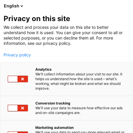
Siirry
English
sisältöön
Privacy on this site
We collect and process your data on this site to better
understand how it is used. You can give your consent to all or
selected purposes, or you can decline them all. For more
information, see our privacy policy.
Messukeskuksen
Privacy policy
sisäänkäynnit ja huolto-
ovet kartalla
Analytics
We'll collect information about your visit to our site. It
helps us understand how the site is used – what's
working, what might be broken and what we should
improve.
+
Conversion tracking
We'll use your data to measure how effective our ads
−
and on-site campaigns are.
Marketing automation
We'll use your data to send you more relevant email or