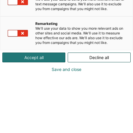
text message campaigns. We'll also use it to exclude
you from campaigns that you might not like.
Remarketing
We'll use your data to show you more relevant ads on
other sites and social media. We'll use it to measure
how effective our ads are. We'll also use it to exclude
you from campaigns that you might not like.
Accept all
Decline all
Save and close