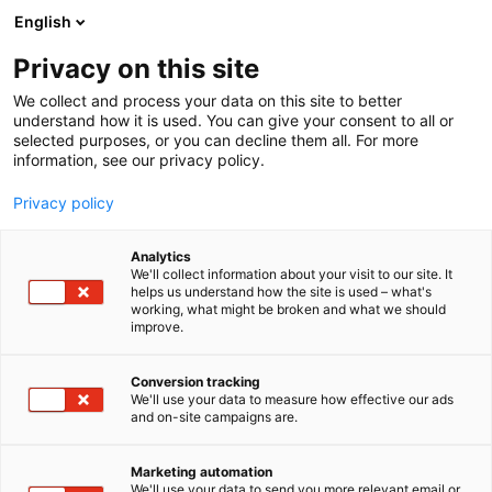
Siirry
English
sisältöön
Privacy on this site
We collect and process your data on this site to better
understand how it is used. You can give your consent to all or
MEDIALLE
UUTISHUONE
FINNBUILD 2026 VISAR HUR NY TEKNIK FÖRÄNDRAR BYGGBRANSCHEN
selected purposes, or you can decline them all. For more
information, see our privacy policy.
UUTINEN
Privacy policy
FinnBuild 2026 visar hur ny
Analytics
teknik förändrar
We'll collect information about your visit to our site. It
helps us understand how the site is used – what's
working, what might be broken and what we should
byggbranschen
improve.
Conversion tracking
Julkaistu
1.6.2026
We'll use your data to measure how effective our ads
Päivitetty
1.6.2026
and on-site campaigns are.
Marketing automation
We'll use your data to send you more relevant email or