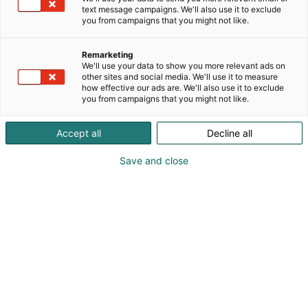
text message campaigns. We'll also use it to exclude
you from campaigns that you might not like.
Remarketing
We'll use your data to show you more relevant ads on
other sites and social media. We'll use it to measure
how effective our ads are. We'll also use it to exclude
you from campaigns that you might not like.
Accept all
Decline all
Save and close
FinnBuild 2026 visar hur ny teknik förändrar
byggbranschen
FinnBuild, Finlands ledande fackmässa för
byggande och installationsteknik, samlar åter
branschens aktörer på Helsingfors mässcentrum