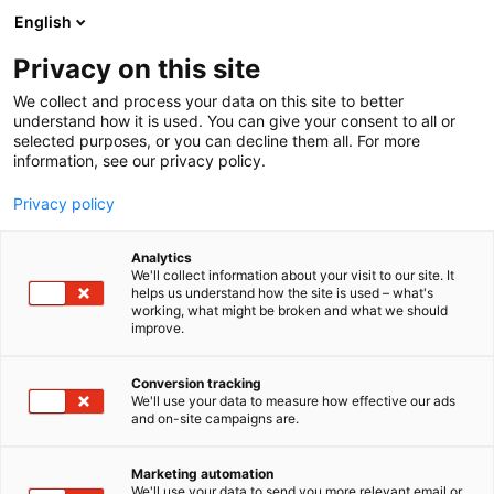
Siirry
English
sisältöön
Privacy on this site
We collect and process your data on this site to better
understand how it is used. You can give your consent to all or
MEDIALLE
UUTISHUONE
HELSINGIN MESSUKESKUKSELLE KANSAINVÄLINEN SHORE-TURVALLISUUSSERTIFIKAATTI ENSIMMÄISENÄ TAPAHTUMAJÄRJESTÄJÄNÄ SUOMESSA
selected purposes, or you can decline them all. For more
information, see our privacy policy.
UUTINEN
Privacy policy
Helsingin
Analytics
Messukeskukselle
We'll collect information about your visit to our site. It
helps us understand how the site is used – what's
working, what might be broken and what we should
kansainvälinen SHORE-
improve.
turvallisuussertifikaatti
Conversion tracking
ensimmäisenä
We'll use your data to measure how effective our ads
and on-site campaigns are.
tapahtumajärjestäjänä
Marketing automation
Suomessa
We'll use your data to send you more relevant email or