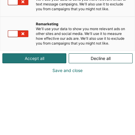
text message campaigns. We'll also use it to exclude
you from campaigns that you might not like.
Julkaistu
11.10.2022
Päivitetty
1.8.2025
Remarketing
We'll use your data to show you more relevant ads on
other sites and social media. We'll use it to measure
how effective our ads are. We'll also use it to exclude
you from campaigns that you might not like.
Accept all
Decline all
Save and close