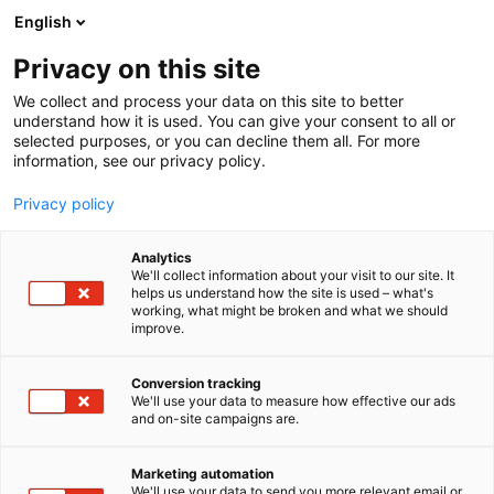
Siirry
English
sisältöön
Privacy on this site
We collect and process your data on this site to better
understand how it is used. You can give your consent to all or
MEDIALLE
UUTISHUONE
KUTSU: VIINI & RUOKA -TAPAHTUMAAN 23. – 26.10.2025
selected purposes, or you can decline them all. For more
information, see our privacy policy.
UUTINEN
Privacy policy
KUTSU: Viini & Ruoka -
Analytics
tapahtumaan 23. –
We'll collect information about your visit to our site. It
helps us understand how the site is used – what's
working, what might be broken and what we should
26.10.2025
improve.
Conversion tracking
Julkaistu
15.10.2025
We'll use your data to measure how effective our ads
Päivitetty
15.10.2025
and on-site campaigns are.
Marketing automation
We'll use your data to send you more relevant email or