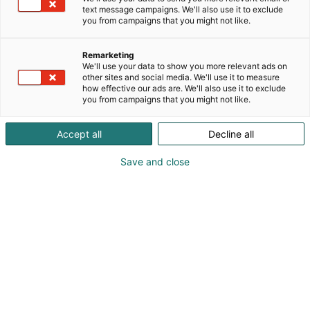
text message campaigns. We'll also use it to exclude
you from campaigns that you might not like.
Remarketing
We'll use your data to show you more relevant ads on
other sites and social media. We'll use it to measure
how effective our ads are. We'll also use it to exclude
you from campaigns that you might not like.
Accept all
Decline all
Save and close
Viini & Ruoka -tapahtumaan Helsingin
Tervetuloa
Messukeskukseen 23.-26.10.2025. Luvassa on viiniä,
ruokaa ja rentoa tunnelmaa!
Viini & Ruoka on Suomen suurin ruoka- ja
viinitapahtuma. Ohjelmasta löytyy mielenkiintoisia