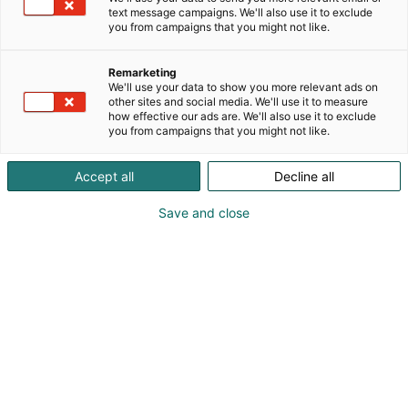
text message campaigns. We'll also use it to exclude
you from campaigns that you might not like.
Remarketing
We'll use your data to show you more relevant ads on
other sites and social media. We'll use it to measure
how effective our ads are. We'll also use it to exclude
you from campaigns that you might not like.
Accept all
Decline all
Save and close
MaatalousKonemessut tarjosi 17. – 19.10.2024
Helsingin Messukeskuksessa laajan kattauksen