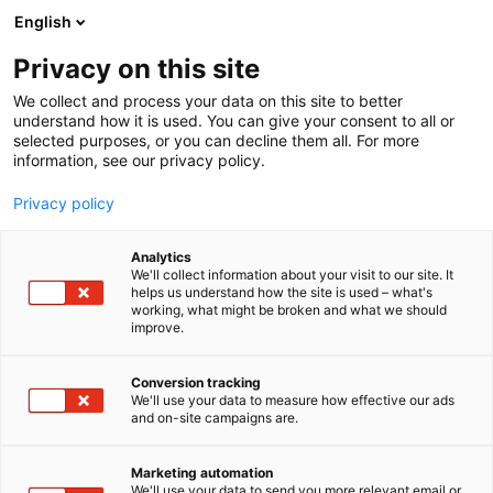
Siirry
English
sisältöön
Privacy on this site
We collect and process your data on this site to better
understand how it is used. You can give your consent to all or
MEDIALLE
UUTISHUONE
MAATALOUSKONEMESSUJEN UUTUUDET JA INNOVAATIOT KIINNOSTIVAT – KÄVIJÖITÄ ENTISTÄ ENEMMÄN
selected purposes, or you can decline them all. For more
information, see our privacy policy.
UUTINEN
Privacy policy
MaatalousKonemessujen
Analytics
uutuudet ja innovaatiot
We'll collect information about your visit to our site. It
helps us understand how the site is used – what's
working, what might be broken and what we should
kiinnostivat – kävijöitä
improve.
entistä enemmän
Conversion tracking
We'll use your data to measure how effective our ads
and on-site campaigns are.
Julkaistu
19.10.2024
Päivitetty
19.10.2024
Marketing automation
We'll use your data to send you more relevant email or