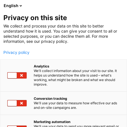
Siirry
English
sisältöön
Privacy on this site
We collect and process your data on this site to better
understand how it is used. You can give your consent to all or
MEDIALLE
UUTISHUONE
NÄIN LÖYDÄT OIKEAN MOOTTORIPYÖRÄN – MP KOEAJOPÄIVÄT TAMPEREELLA, TURUSSA JA VANTAALLA
selected purposes, or you can decline them all. For more
information, see our privacy policy.
UUTINEN
Privacy policy
Näin löydät oikean
Analytics
moottoripyörän – MP
We'll collect information about your visit to our site. It
helps us understand how the site is used – what's
working, what might be broken and what we should
Koeajopäivät
improve.
Tampereella, Turussa ja
Conversion tracking
Vantaalla
We'll use your data to measure how effective our ads
and on-site campaigns are.
Julkaistu
21.5.2026
Marketing automation
We'll use your data to send you more relevant email or