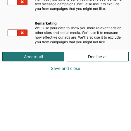
text message campaigns. We'll also use it to exclude
you from campaigns that you might not like.
Remarketing
We'll use your data to show you more relevant ads on
other sites and social media. We'll use it to measure
how effective our ads are. We'll also use it to exclude
you from campaigns that you might not like.
Accept all
Decline all
Save and close
Näin löydät oikean