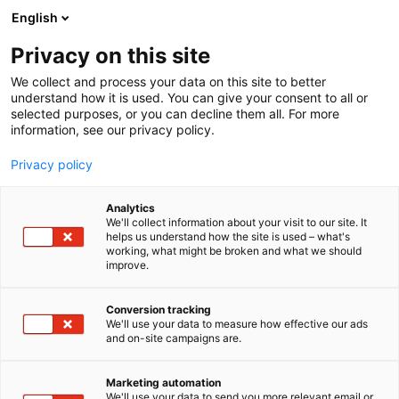
Siirry
English
sisältöön
Privacy on this site
We collect and process your data on this site to better
understand how it is used. You can give your consent to all or
MEDIALLE
UUTISHUONE
FINNBUILD-MESSUJEN OHJELMASSA KATSOTAAN RAKENNUSALAN TULEVAISUUTEEN
selected purposes, or you can decline them all. For more
information, see our privacy policy.
UUTINEN
Privacy policy
FinnBuild-messujen
Analytics
ohjelmassa katsotaan
We'll collect information about your visit to our site. It
helps us understand how the site is used – what's
working, what might be broken and what we should
rakennusalan
improve.
tulevaisuuteen
Conversion tracking
We'll use your data to measure how effective our ads
and on-site campaigns are.
Julkaistu
3.6.2024
Päivitetty
3.6.2024
Marketing automation
We'll use your data to send you more relevant email or