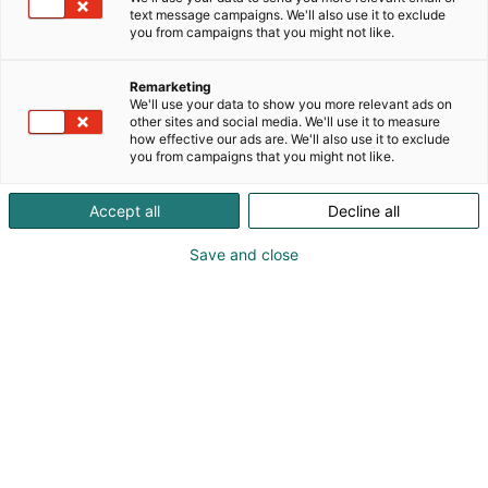
text message campaigns. We'll also use it to exclude
you from campaigns that you might not like.
Remarketing
We'll use your data to show you more relevant ads on
other sites and social media. We'll use it to measure
how effective our ads are. We'll also use it to exclude
you from campaigns that you might not like.
Accept all
Decline all
Save and close
Kuva: Rosa Särkkä
Tulevaisuuden rakentaminen sekä viisas ja
vastuullinen rakennusala ovat toimialan
tärkeimmän messutapahtuman pääteemoja
syksyllä 2024. Niiden lisäksi tapahtumassa