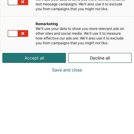
text message campaigns. We'll also use it to exclude
you from campaigns that you might not like.
Remarketing
We'll use your data to show you more relevant ads on
other sites and social media. We'll use it to measure
how effective our ads are. We'll also use it to exclude
you from campaigns that you might not like.
Accept all
Decline all
Save and close
Vene 27 Båt -messuilla järjestetään nyt
kolmatta kertaa Veneelle uusi elämä -kisa,
jossa esitellään kiinnostavia
kunnostusprojekteja. Kisa on tuonut Helsingin
kansainvälisille venemessuille oman