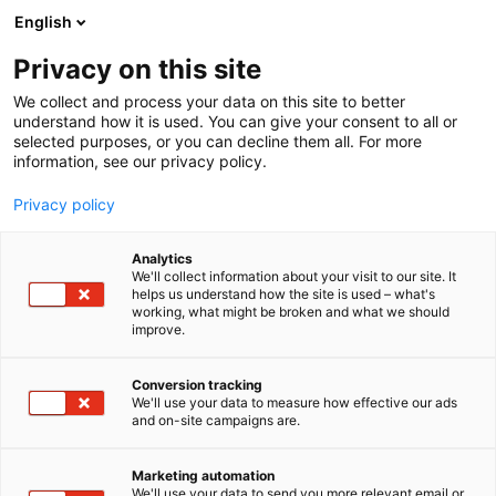
Siirry
English
sisältöön
Privacy on this site
We collect and process your data on this site to better
understand how it is used. You can give your consent to all or
MEDIALLE
UUTISHUONE
SUOSITTU VENEELLE UUSI ELÄMÄ -KISA ETSII VENEITÄ HELMIKUUN MESSUILLE
selected purposes, or you can decline them all. For more
information, see our privacy policy.
UUTINEN
Privacy policy
Suosittu Veneelle uusi
Analytics
elämä -kisa etsii veneitä
We'll collect information about your visit to our site. It
helps us understand how the site is used – what's
working, what might be broken and what we should
helmikuun messuille
improve.
Conversion tracking
Julkaistu
17.6.2026
We'll use your data to measure how effective our ads
Päivitetty
17.6.2026
and on-site campaigns are.
Marketing automation
We'll use your data to send you more relevant email or