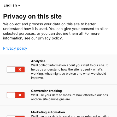
Siirry
English
sisältöön
Privacy on this site
We collect and process your data on this site to better
understand how it is used. You can give your consent to all or
MEDIALLE
UUTISHUONE
LIPERIN KUNNAN 150-VUOTISJUHLAA VIETETÄÄN KOKO VUOSI
selected purposes, or you can decline them all. For more
information, see our privacy policy.
NÄYTTEILLEASETTAJIEN TIEDOTE
Privacy policy
Liperin kunnan 150-
Analytics
vuotisjuhlaa vietetään
We'll collect information about your visit to our site. It
helps us understand how the site is used – what's
working, what might be broken and what we should
koko vuosi
improve.
Conversion tracking
Julkaistu
21.1.2025
We'll use your data to measure how effective our ads
Päivitetty
20.2.2025
and on-site campaigns are.
Marketing automation
We'll use your data to send you more relevant email or