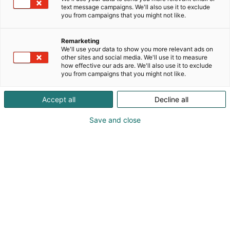
text message campaigns. We'll also use it to exclude
you from campaigns that you might not like.
Remarketing
We'll use your data to show you more relevant ads on
other sites and social media. We'll use it to measure
how effective our ads are. We'll also use it to exclude
you from campaigns that you might not like.
Accept all
Decline all
Save and close
Liperin kunnan 150-vuotisjuhlaa vietetään koko
vuosi
Liperin kunta oli mukana Matkamessuilla Pohjois-
Karjalan osastolla. Tule tutustumaan ja
maistamaan liperiläistä elämää!
Pohjois-Karjalassa, pohjoisen Saimaan rannalla