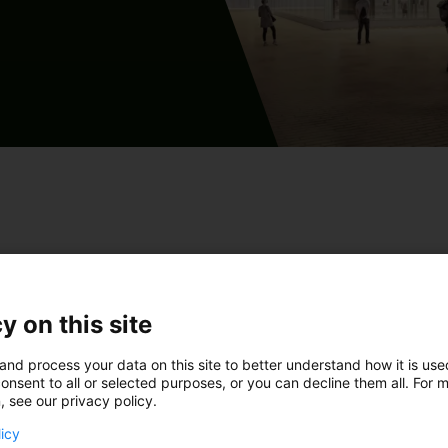
aktuppgifter så får du
y on this site
and process your data on this site to better understand how it is us
onsent to all or selected purposes, or you can decline them all. For 
, see our privacy policy.
! Jag vill höra mer om Solar - evenemangsutrymme
licy