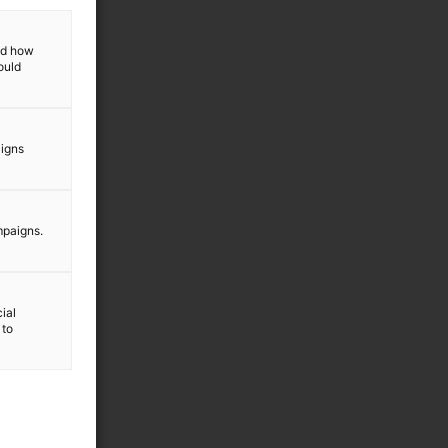
and how
ould
aigns
mpaigns.
ial
 to
a vår
icy
.