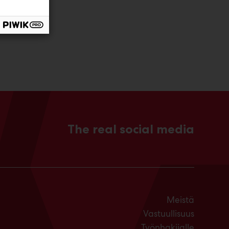
The real social media
Meistä
Vastuullisuus
Työnhakijalle