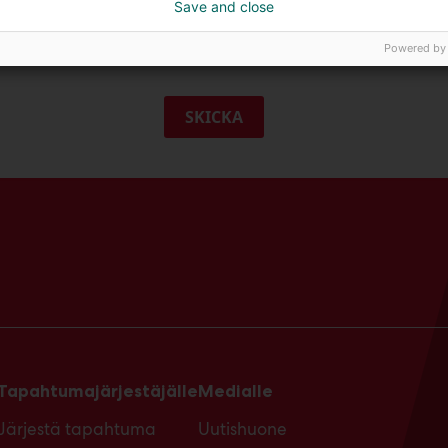
Save and close
g godkänner Messukeskus professionella besökskommunikation.
Powered by
SKICKA
Tapahtumajärjestäjälle
Medialle
Järjestä tapahtuma
Uutishuone