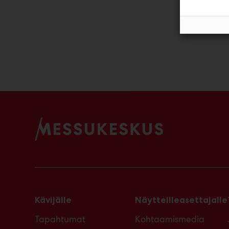
Ja
Kävijälle
Näytteilleasettajalle
Tapahtumat
Kohtaamismedia