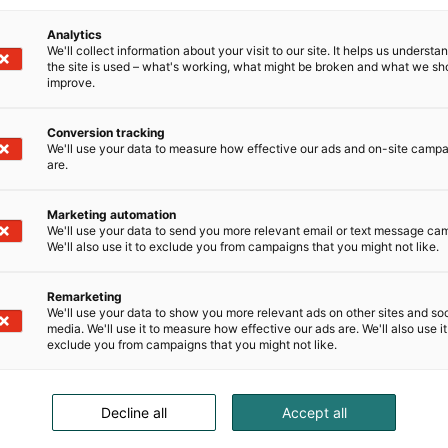
t
Analytics
We'll collect information about your visit to our site. It helps us underst
the site is used – what's working, what might be broken and what we sh
improve.
namn
Efternamn
Conversion tracking
We'll use your data to measure how effective our ads and on-site camp
are.
Marketing automation
We'll use your data to send you more relevant email or text message ca
ag
We'll also use it to exclude you from campaigns that you might not like.
Remarketing
We'll use your data to show you more relevant ads on other sites and soc
media. We'll use it to measure how effective our ads are. We'll also use it
/Region
exclude you from campaigns that you might not like.
Decline all
Accept all
keskus är engagerad i att respektera din integritet. Du kan avbryt
nikation när som helst. Mer information finns i vår
integritetspol