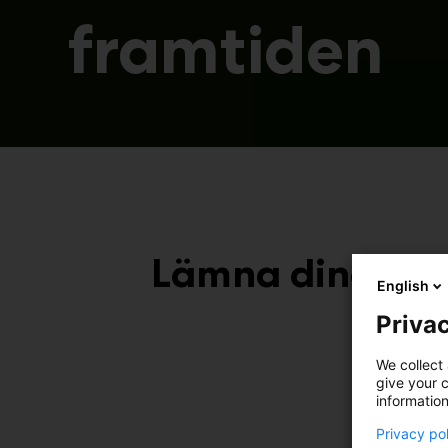
framtiden
Lämna dina kont
English
Privac
We collect 
give your c
information
Ja
Privacy po