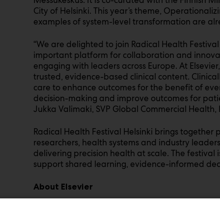
City of Helsinki. This year’s theme, Operationalizi
examples of system-level transformation are al
“We are delighted to join Radical Health Festival 
important platform for collaboration and innova
engaging with leaders across Europe. At Elsevier
trusted, evidence-based clinical content. Clinical
care to enhance outcomes for the benefit of eve
decision-making and improve outcomes for pati
Jukka Valimaki, SVP Global Commercial Health, E
Radical Health Festival Helsinki brings together p
researchers, health systems and industry leader
delivering precision health at scale. The festiva
support shared learning, evidence-informed de
About Elsevier
Elsevier is a global leader in advanced informati
we have been helping advance science and hea