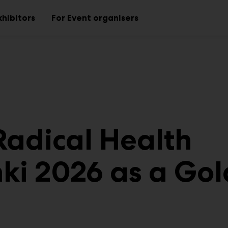
xhibitors
For Event organisers
Sub
Sub
menu
menu
 Radical Health
nki 2026 as a Gol