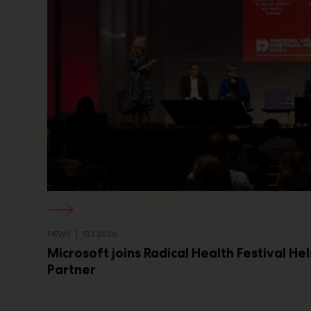
NEWS
13.1.2026
Microsoft joins Radical Health Festival He
Partner