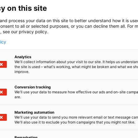
support academic and corporate research commun
y on this site
professionals and educators across 170 countries 
mission-critical insights and innovative solutio
and process your data on this site to better understand how it is us
onsent to all or selected purposes, or you can decline them all. For 
scientific and medical content with cutting-edge
, see our privacy policy.
achieve better outcomes. We champion inclusio
values into our products and culture, working wi
licy
Elsevier is part of RELX, a global provider of in
Analytics
for professional and business customers. For more
We'll collect information about your visit to our site. It helps us underst
the site is used – what's working, what might be broken and what we sh
improve.
About Radical Health Festival Helsinki
Conversion tracking
Radical Health Festival Helsinki is
Europe’s Prem
We'll use your data to measure how effective our ads and on-site camp
curated with the Finnish Ministry of Social Affair
are.
Festival convenes leaders from across Europe to 
health, policy innovation and new models of col
Marketing automation
19 to 21 January at Messukeskus.
We'll use your data to send you more relevant email or text message ca
We'll also use it to exclude you from campaigns that you might not like.
Media contacts
Remarketing