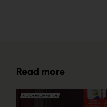
Read more
RADICAL HEALTH FESTIVAL