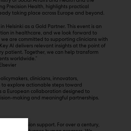
ng Precision Health, highlights practical
ready taking place across Europe and beyond.
in Helsinki as a Gold Partner. This event is an
tion in healthcare, and we look forward to
, we are committed to supporting clinicians with
Key AI delivers relevant insights at the point of
ry patient. Together, we can help transform
ents worldwide.”
lsevier
olicymakers, clinicians, innovators,
s to explore actionable steps toward
l is a European collaboration designed to
cision-making and meaningful partnerships.
on and decision support. For over a century,
lthcare to advance human progress. We