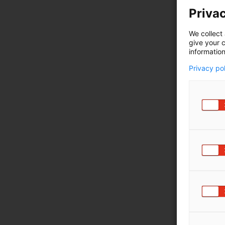
Privac
We collect 
give your c
information
Privacy po