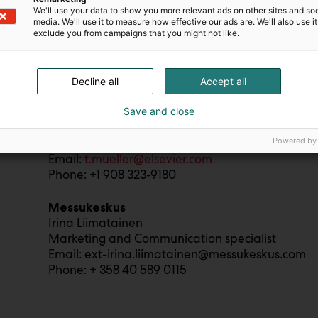
We'll use your data to show you more relevant ads on other sites and soc
Radical Health Festival Helsinki
media. We'll use it to measure how effective our ads are. We'll also use it
Sean Roberts (English-language media)
exclude you from campaigns that you might not like.
Strategic Relations Officer, Editohealth
Email: sean@editohealth.org
Phone: +33 6 19 553 339
Decline all
Accept all
Save and close
Elsevier
Terri Mueller
Powered by
Vice President of Communications, Health and I
Email:
t.mueller@elsevier.com
Phone: +1 908 323-9180
Messukeskus
Irina Liimatainen
Marketing and Communication specialist
Email: ext-irina.liimatainen@messukeskus.com
Phone: + 358 40 589 0115