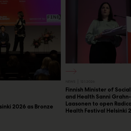
NEWS
12.1.2026
Finnish Minister of Socia
and Health Sanni Grahn-
Laasonen to open Radica
lsinki 2026 as Bronze
Health Festival Helsinki