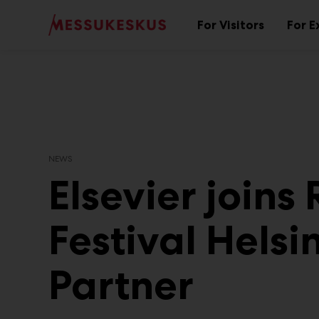
Main
Skip
to
For Visitors
For E
Sub
content
menu
NEWS
Elsevier joins
Festival Helsi
Partner