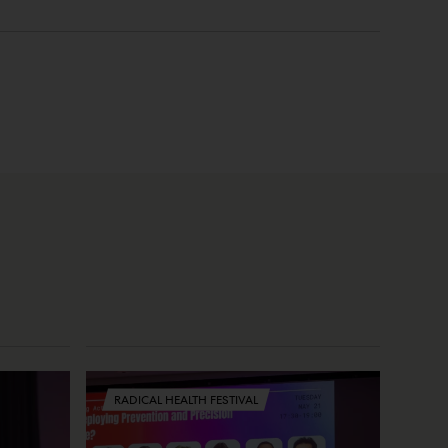
RADICAL HEALTH FESTIVAL