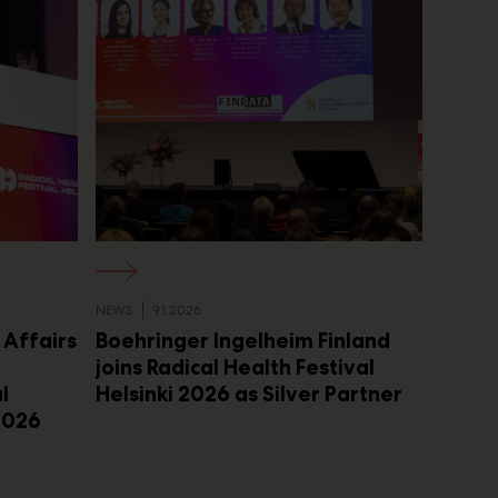
NEWS
9.1.2026
l Affairs
Boehringer Ingelheim Finland
joins Radical Health Festival
l
Helsinki 2026 as Silver Partner
 2026