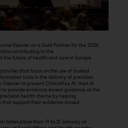
lcome Elsevier as a Gold Partner for the 2026
ations contributing to the
d the future of health and care in Europe.
ctivities that focus on the use of trusted
rmation tools in the delivery of precision
r Elsevier to present ClinicalKey AI, their AI
ed to provide evidence-based guidance at the
’s precision health theme by helping
ts that support their evidence-based
nki takes place from 19 to 21 January at
nistry of Social Affairs and Health and the