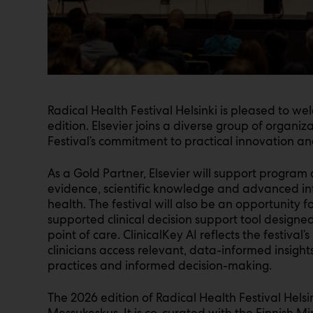
Radical Health Festival Helsinki is pleased to we
edition. Elsevier joins a diverse group of organiz
Festival’s commitment to practical innovation an
As a Gold Partner, Elsevier will support program a
evidence, scientific knowledge and advanced info
health. The festival will also be an opportunity fo
supported clinical decision support tool design
point of care. ClinicalKey AI reflects the festival
clinicians access relevant, data-informed insigh
practices and informed decision-making.
The 2026 edition of Radical Health Festival Helsi
Messukeskus. It is co-curated with the Finnish Mi