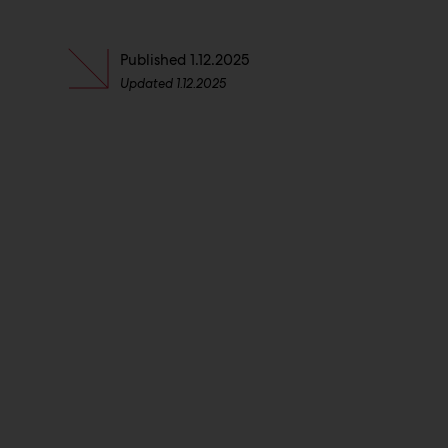
Published
1.12.2025
Updated
1.12.2025