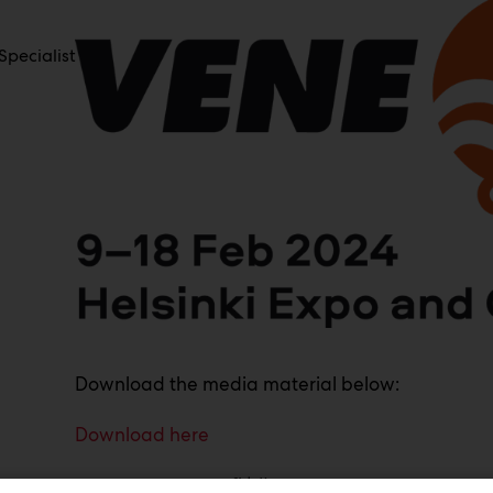
pecialist
Download the media material below:
Download here
www.venemessut.fi | #venemessut