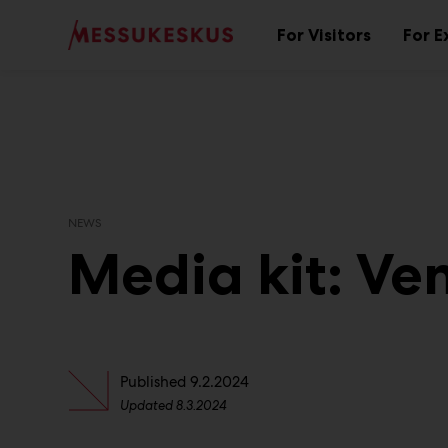
Main
Skip
to
For Visitors
For E
Sub
content
menu
NEWS
Media kit: Ve
Published
9.2.2024
Updated
8.3.2024