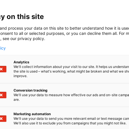
y on this site
and process your data on this site to better understand how it is us
onsent to all or selected purposes, or you can decline them all. For 
S
Share:
, see our privacy policy.
h
a
licy
r
e
Analytics
o
We'll collect information about your visit to our site. It helps us underst
the site is used – what's working, what might be broken and what we sh
n
improve.
s
o
Conversion tracking
c
We'll use your data to measure how effective our ads and on-site camp
i
are.
a
l
Marketing automation
m
We'll use your data to send you more relevant email or text message ca
e
We'll also use it to exclude you from campaigns that you might not like.