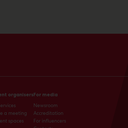
ent organisers
For media
services
Newsroom
e a meeting
Accreditation
ent spaces
For influencers