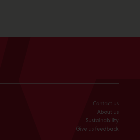
Contact us
About us
Sustainability
Give us feedback