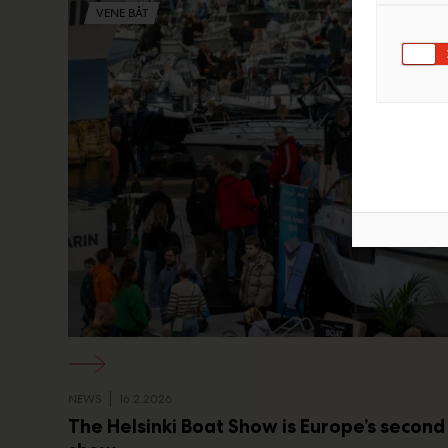
VENE BÅT
NEWS
16.2.2026
The Helsinki Boat Show is Europe’s second