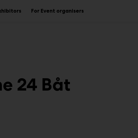
xhibitors
For Event organisers
Sub
Sub
menu
menu
ne 24 Båt