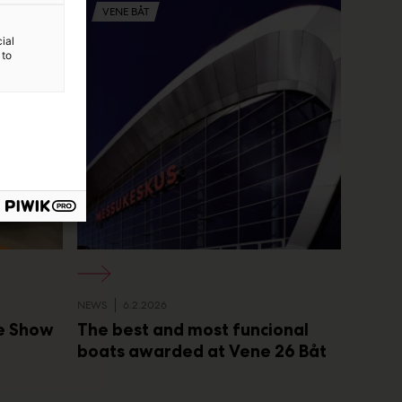
VENE BÅT
ial
 to
NEWS
6.2.2026
he Show
The best and most funcional
boats awarded at Vene 26 Båt