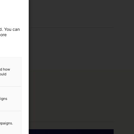
ed. You can
more
and how
ould
aigns
mpaigns.