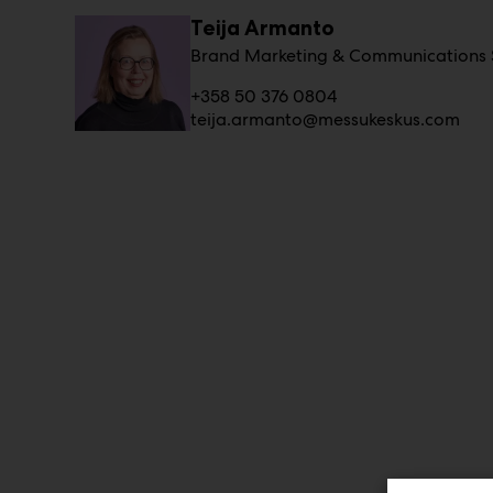
Teija Armanto
Brand Marketing & Communications S
+358 50 376 0804
teija.armanto@messukeskus.com