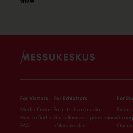
show
For Visitors
For Exhibitors
For Ev
Media Centre
Face-to-face media
Event 
How to find us
Guidelines and permissions
Arrang
FAQ
eMessukeskus
Our ev