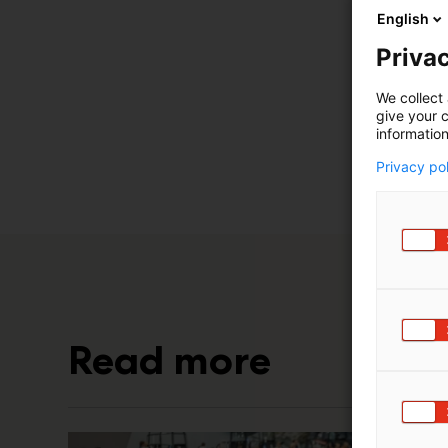
English
Privac
We collect 
give your c
information
Privacy po
Read more