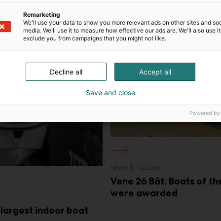
d
VENE BÅT
i
Remarketing
a
We'll use your data to show you more relevant ads on other sites and soc
media. We'll use it to measure how effective our ads are. We'll also use it
exclude you from campaigns that you might not like.
Decline all
Accept all
Save and close
Powered by
NEWS
11.2.2026
Vene 26 Båt: Boats of t
were awarded
 largest indoor boat