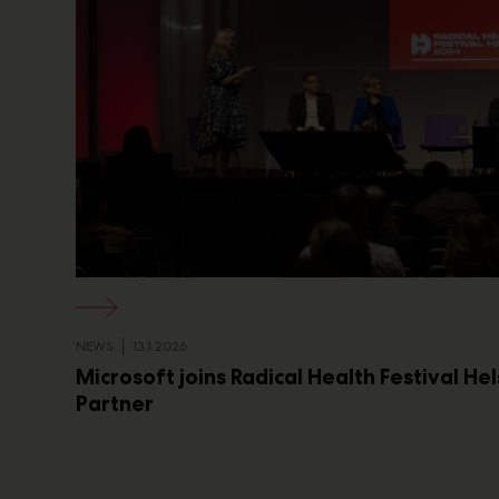
NEWS
13.1.2026
Microsoft joins Radical Health Festival He
Partner