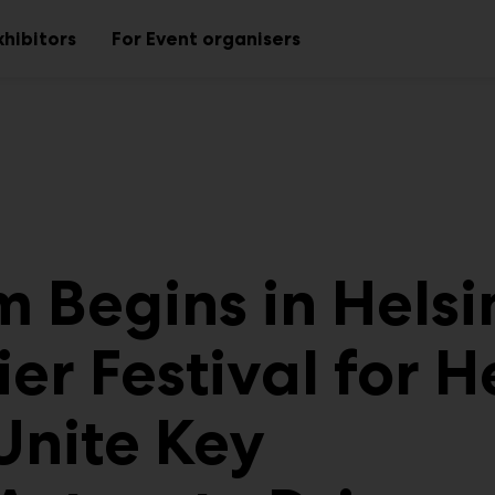
xhibitors
For Event organisers
Sub
Sub
menu
menu
 Begins in Helsi
er Festival for H
Unite Key