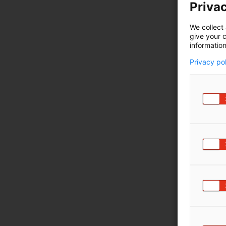
Privac
We collect 
give your c
information
Privacy po