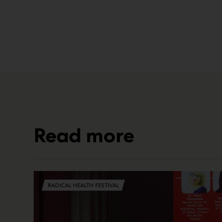
Read more
RADICAL HEALTH FESTIVAL