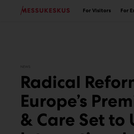
Main
Skip
to
For Visitors
For E
Sub
content
menu
NEWS
Radical Reform
Europe’s Premi
& Care Set to 