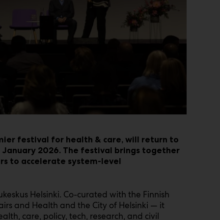
ier festival for health & care, will return to
 January 2026. The festival brings together
rs to accelerate system-level
keskus Helsinki. Co-curated with the Finnish
irs and Health and the City of Helsinki — it
lth, care, policy, tech, research, and civil