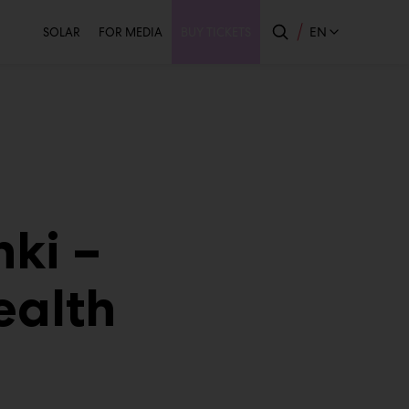
Secondary
EN
SOLAR
FOR MEDIA
BUY TICKETS
nki –
ealth