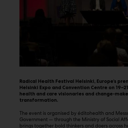
Radical Health Festival Helsinki, Europe’s prem
Helsinki Expo and Convention Centre on 19–21
health and care visionaries and change-make
transformation.
The event is organised by éditohealth and Messu
Government — through the Ministry of Social Affa
brings together bold thinkers and doers across hea