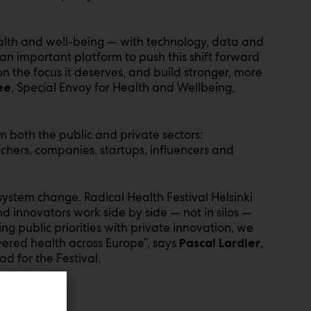
ealth and well-being — with technology, data and
 an important platform to push this shift forward
on the focus it deserves, and build stronger, more
, Special Envoy for Health and Wellbeing,
ee
m both the public and private sectors:
rchers, companies, startups, influencers and
system change. Radical Health Festival Helsinki
 innovators work side by side — not in silos —
ing public priorities with private innovation, we
ered health across Europe”, says
,
Pascal Lardier
d for the Festival.