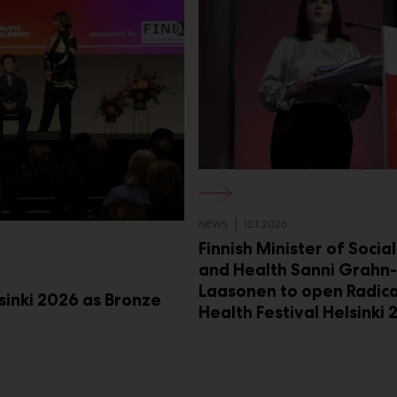
NEWS
12.1.2026
Finnish Minister of Socia
and Health Sanni Grahn-
Laasonen to open Radica
lsinki 2026 as Bronze
Health Festival Helsinki