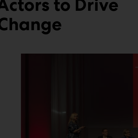
Actors to Drive
 Change