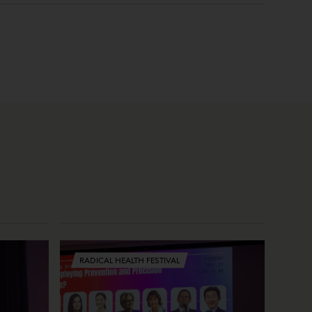
RADICAL HEALTH FESTIVAL