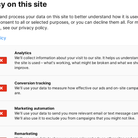
y on this site
Launched in June 2023, Radical Health Festival He
participants and was widely praised for its hig
and process your data on this site to better understand how it is us
atmosphere. The 2024 edition offered an even m
onsent to all or selected purposes, or you can decline them all. For 
workshops, interactive experiences, and an exhi
, see our privacy policy.
and international pavilions.
licy
The upcoming 2026 edition will focus on the them
driven, proactive, and lifelong approach to heal
Analytics
We'll collect information about your visit to our site. It helps us underst
on personalising prevention and treatment plans
the site is used – what's working, what might be broken and what we sh
environmental, and lifestyle risk factors. It is a
improve.
ways, rethink prevention and care, and drive h
Conversion tracking
Radical Health Festival Helsinki – Europe’s Pr
We'll use your data to measure how effective our ads and on-site camp
are.
19–21 January 2026, Helsinki Expo and Conventi
www.radicalhealthfest.com
| #radicalhealth #h
Marketing automation
We'll use your data to send you more relevant email or text message ca
We'll also use it to exclude you from campaigns that you might not like.
Media Contacts:
Sean Roberts (in English)
Remarketing
Strategic Relations Officer, éditohealth