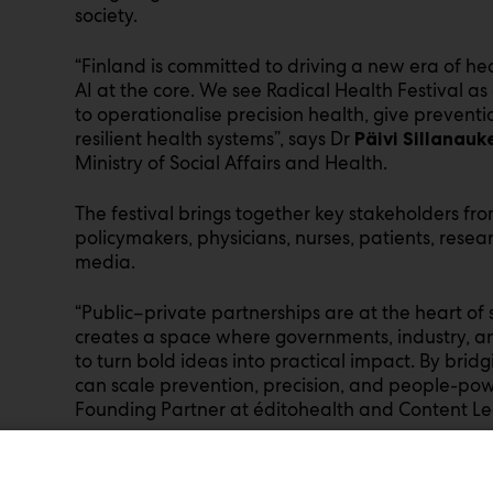
society.
“Finland is committed to driving a new era of h
AI at the core. We see Radical Health Festival as
to operationalise precision health, give preventi
resilient health systems”, says Dr
Päivi Sillanauk
Ministry of Social Affairs and Health.
The festival brings together key stakeholders fro
policymakers, physicians, nurses, patients, resea
media.
“Public–private partnerships are at the heart of 
creates a space where governments, industry, and
to turn bold ideas into practical impact. By bridg
can scale prevention, precision, and people-pow
Founding Partner at éditohealth and Content Lea
Two Successful Editions Behind