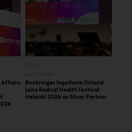
NEWS
9.1.2026
l Affairs
Boehringer Ingelheim Finland
joins Radical Health Festival
l
Helsinki 2026 as Silver Partner
 2026