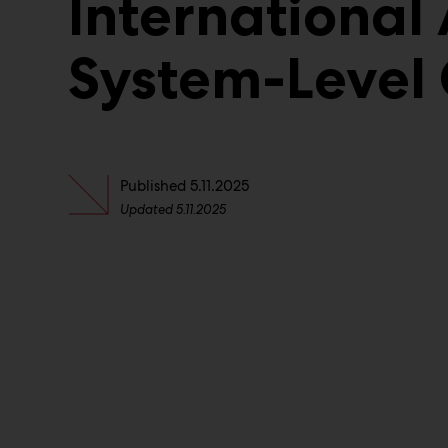
International 
System-Level
Published
5.11.2025
Updated
5.11.2025