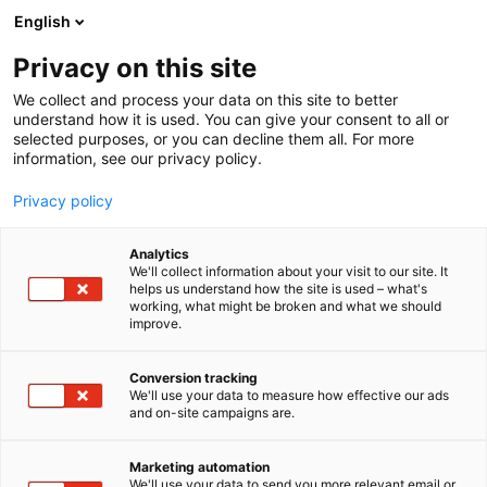
Siirry
English
sisältöön
Privacy on this site
We collect and process your data on this site to better
understand how it is used. You can give your consent to all or
selected purposes, or you can decline them all. For more
information, see our privacy policy.
Privacy policy
Analytics
We'll collect information about your visit to our site. It
helps us understand how the site is used – what's
working, what might be broken and what we should
improve.
Conversion tracking
We'll use your data to measure how effective our ads
and on-site campaigns are.
Marketing automation
We'll use your data to send you more relevant email or