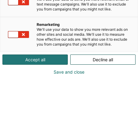
text message campaigns. We'll also use it to exclude
you from campaigns that you might not like.
Mediakortti
Remarketing
We'll use your data to show you more relevant ads on
other sites and social media. We'll use it to measure
how effective our ads are. We'll also use it to exclude
you from campaigns that you might not like.
Takaisin mediakortteihin
Accept all
Decline all
Save and close
Pohjoismaiden
suurimmat
MP 27 –
Moottoripyörämessu
t