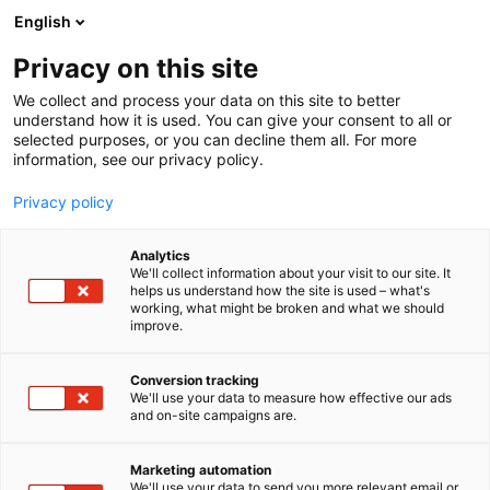
Siirry
English
sisältöön
Privacy on this site
We collect and process your data on this site to better
understand how it is used. You can give your consent to all or
MEDIALLE
UUTISHUONE
HELSINGIN ERÄMESSUT JÄRJESTETÄÄN VENEMESSUJEN ENSIMMÄISENÄ VIIKONLOPPUNA HELMIKUUSSA
selected purposes, or you can decline them all. For more
information, see our privacy policy.
UUTINEN
Privacy policy
Helsingin Erämessut
Analytics
järjestetään venemessujen
We'll collect information about your visit to our site. It
helps us understand how the site is used – what's
working, what might be broken and what we should
ensimmäisenä
improve.
viikonloppuna
Conversion tracking
helmikuussa
We'll use your data to measure how effective our ads
and on-site campaigns are.
Julkaistu
2.5.2024
Marketing automation
We'll use your data to send you more relevant email or