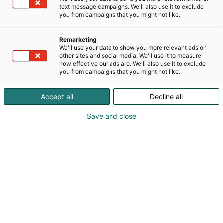
Päivitetty
6.8.2024
text message campaigns. We'll also use it to exclude
you from campaigns that you might not like.
Remarketing
We'll use your data to show you more relevant ads on
other sites and social media. We'll use it to measure
how effective our ads are. We'll also use it to exclude
you from campaigns that you might not like.
Accept all
Decline all
Save and close
Helsingin kansainväliset venemessut Vene 25
Båt saa rinnalleen Helsingin Erämessut, jotka
järjestetään nyt ensimmäistä kertaa