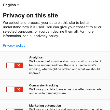
Siirry
English
sisältöön
Privacy on this site
We collect and process your data on this site to better
understand how it is used. You can give your consent to all or
MEDIALLE
UUTISHUONE
KEVÄTMESSUT HERÄTTÄÄ ASUMISEN UNELMAT ELOON – OMAKOTI -TAPAHTUMA JA MASSIIVINEN IDEAPIHA KEVÄÄN VETONAULOINA
selected purposes, or you can decline them all. For more
information, see our privacy policy.
UUTINEN
Privacy policy
Kevätmessut herättää
Analytics
asumisen unelmat eloon –
We'll collect information about your visit to our site. It
helps us understand how the site is used – what's
working, what might be broken and what we should
OmaKoti -tapahtuma ja
improve.
massiivinen Ideapiha
Conversion tracking
kevään vetonauloina
We'll use your data to measure how effective our ads
and on-site campaigns are.
Julkaistu
9.2.2026
Marketing automation
We'll use your data to send you more relevant email or