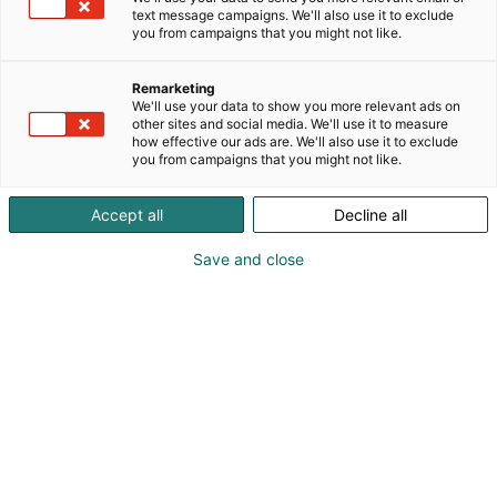
Päivitetty
9.2.2026
text message campaigns. We'll also use it to exclude
you from campaigns that you might not like.
Remarketing
We'll use your data to show you more relevant ads on
other sites and social media. We'll use it to measure
how effective our ads are. We'll also use it to exclude
you from campaigns that you might not like.
Accept all
Decline all
Save and close
Suomen suurin puutarhanhoidon, rakentamisen,
remontoinnin ja sisustamisen
tapahtumakokonaisuus tuo kevään Helsingin
Messukeskukseen 26.–29.3.2026. Tämän kevään
merkittävin uutinen on OmaKoti -tapahtuman