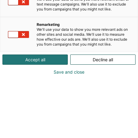
text message campaigns. We'll also use it to exclude
you from campaigns that you might not like.
Julkaistu
21.4.2026
Päivitetty
5.8.2026
Remarketing
We'll use your data to show you more relevant ads on
other sites and social media. We'll use it to measure
how effective our ads are. We'll also use it to exclude
you from campaigns that you might not like.
Accept all
Decline all
Save and close
Muodin kiertotalouskilpailu