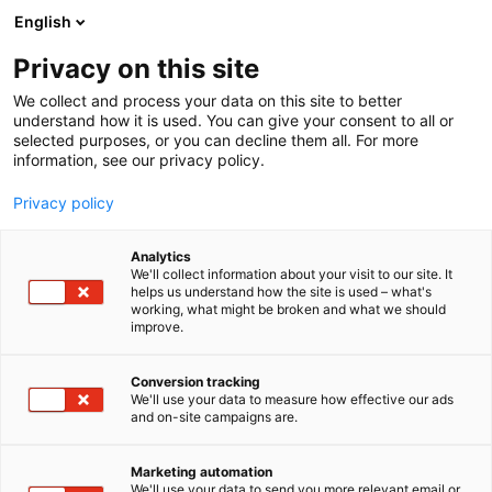
Siirry
English
sisältöön
Privacy on this site
We collect and process your data on this site to better
understand how it is used. You can give your consent to all or
MEDIALLE
UUTISHUONE
MUODIN KIERTOTALOUSKILPAILU ON AVAUTUNUT – I LOVE ME -MESSUILLA PALKITAAN KESTÄVIÄ RATKAISUJA KEHITTÄVIÄ MUOTIALAN TOIMIJOITA
selected purposes, or you can decline them all. For more
information, see our privacy policy.
UUTINEN
Privacy policy
Muodin
Analytics
kiertotalouskilpailu on
We'll collect information about your visit to our site. It
helps us understand how the site is used – what's
working, what might be broken and what we should
avautunut – I love me -
improve.
messuilla palkitaan
Conversion tracking
kestäviä ratkaisuja
We'll use your data to measure how effective our ads
and on-site campaigns are.
kehittäviä muotialan
Marketing automation
toimijoita
We'll use your data to send you more relevant email or