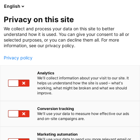
Siirry
English
sisältöön
Privacy on this site
We collect and process your data on this site to better
understand how it is used. You can give your consent to all or
MEDIALLE
UUTISHUONE
KEVÄTMESSUJEN SISUSTA-ALUE KUTSUU INSPIROITUMAAN: ELÄMYKSELLINEN TRENDIKOTI JA SUOMALAISET POP UP -KAUPAT ALUEEN KESKIÖSSÄ
selected purposes, or you can decline them all. For more
information, see our privacy policy.
UUTINEN
Privacy policy
Kevätmessujen Sisusta-
Analytics
alue kutsuu
We'll collect information about your visit to our site. It
helps us understand how the site is used – what's
working, what might be broken and what we should
inspiroitumaan:
improve.
Elämyksellinen Trendikoti
Conversion tracking
ja suomalaiset pop up -
We'll use your data to measure how effective our ads
and on-site campaigns are.
kaupat alueen keskiössä
Marketing automation
We'll use your data to send you more relevant email or