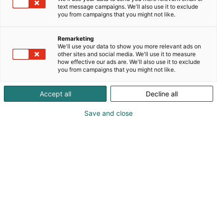
text message campaigns. We'll also use it to exclude
Julkaistu
9.3.2026
you from campaigns that you might not like.
Päivitetty
17.3.2026
Remarketing
We'll use your data to show you more relevant ads on
other sites and social media. We'll use it to measure
how effective our ads are. We'll also use it to exclude
you from campaigns that you might not like.
Accept all
Decline all
Save and close
Suomen suurin puutarhanhoidon, rakentamisen