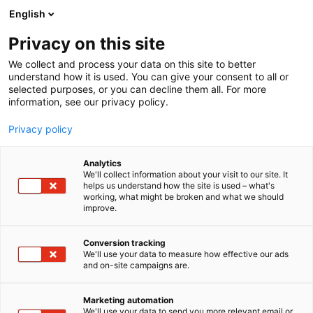
Siirry
English
sisältöön
Privacy on this site
We collect and process your data on this site to better
understand how it is used. You can give your consent to all or
selected purposes, or you can decline them all. For more
information, see our privacy policy.
TIETOSUOJASELOSTEET
ILMOITUSKANAVA
Privacy policy
Analytics
Tietosuojaseloste –
We'll collect information about your visit to our site. It
helps us understand how the site is used – what's
working, what might be broken and what we should
Suomen Messut Oyj:n
improve.
ilmoituskanava
Conversion tracking
We'll use your data to measure how effective our ads
and on-site campaigns are.
Laadittu 12.4.2023.
Marketing automation
We'll use your data to send you more relevant email or