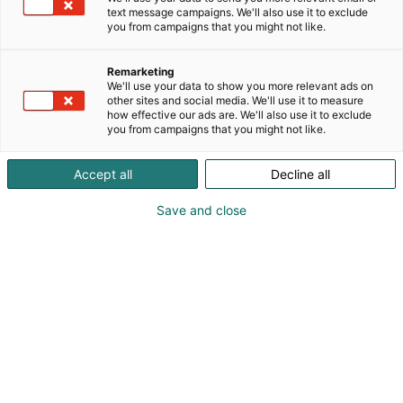
text message campaigns. We'll also use it to exclude
you from campaigns that you might not like.
1. Rekisterinpitäjä
Remarketing
Messukeskus, Suomen Messut Oyj
We'll use your data to show you more relevant ads on
other sites and social media. We'll use it to measure
Messuaukio 1, 00520 Helsinki
how effective our ads are. We'll also use it to exclude
puh. 040 450 3250
you from campaigns that you might not like.
y-tunnus: 01163223
Accept all
Decline all
Save and close
2. Rekisteristä vastaava
yhteyshenkilö
Messukeskus / Asiakaspalvelu
Messuaukio 1, 00520 Helsinki
puh. 040 450 3250
asiakaspalvelu@messukeskus.com