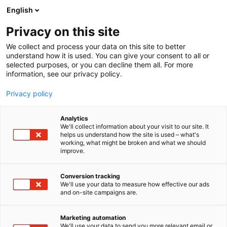
Siirry
English
sisältöön
Privacy on this site
We collect and process your data on this site to better
understand how it is used. You can give your consent to all or
selected purposes, or you can decline them all. For more
information, see our privacy policy.
TIETOSUOJASELOSTEET
KAMERAVALVONNAN REKISTERISELOSTE
Privacy policy
Analytics
Tietosuojaseloste –
We'll collect information about your visit to our site. It
helps us understand how the site is used – what's
working, what might be broken and what we should
Suomen Messut
improve.
kameravalvonta
Conversion tracking
We'll use your data to measure how effective our ads
and on-site campaigns are.
Laatimispäivä 13.11.2012, viimeisin muutos 7.5.2024
Marketing automation
We'll use your data to send you more relevant email or