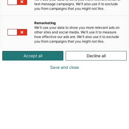
text message campaigns. We'll also use it to exclude
you from campaigns that you might not like.
1. Rekisterinpitäjä
Remarketing
Messukeskus, Suomen Messut Oyj
We'll use your data to show you more relevant ads on
other sites and social media. We'll use it to measure
Messuaukio 1, 00520 Helsinki
how effective our ads are. We'll also use it to exclude
puh. 040 450 3250
you from campaigns that you might not like.
y-tunnus: 01163223
Accept all
Decline all
Save and close
2. Rekisteriasioita hoitava
taho / Rekisteristä vastaava
yhteyshenkilö
Messukeskus / Asiakaspalvelu
Messuaukio 1, 00520 Helsinki
puh. 040 450 3250
asiakaspalvelu@messukeskus.com