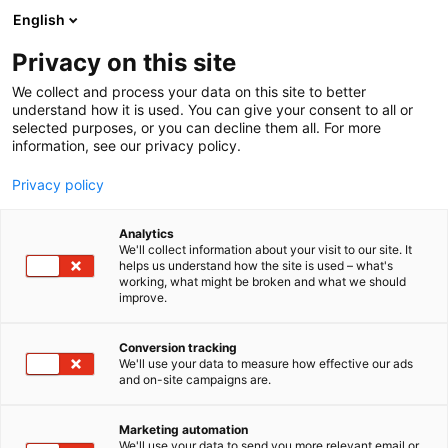
Siirry
English
sisältöön
Privacy on this site
We collect and process your data on this site to better
understand how it is used. You can give your consent to all or
MEDIALLE
UUTISHUONE
VUODEN VENEILYTEKO 2019: GULLKRONAN VIERASSATAMA
selected purposes, or you can decline them all. For more
information, see our privacy policy.
UUTINEN
Privacy policy
Vuoden Veneilyteko 2019:
Analytics
Gullkronan vierassatama
We'll collect information about your visit to our site. It
helps us understand how the site is used – what's
working, what might be broken and what we should
improve.
Julkaistu
7.2.2020
Päivitetty
8.3.2024
Conversion tracking
We'll use your data to measure how effective our ads
and on-site campaigns are.
Marketing automation
We'll use your data to send you more relevant email or