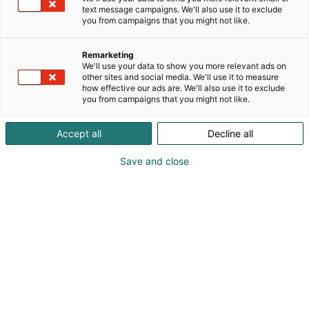
text message campaigns. We'll also use it to exclude
you from campaigns that you might not like.
Remarketing
We'll use your data to show you more relevant ads on
other sites and social media. We'll use it to measure
how effective our ads are. We'll also use it to exclude
you from campaigns that you might not like.
Accept all
Decline all
Save and close
Veneilytoimittajat ry - Båtjournalisterna rf on
valinnut Gullkronan vierassataman uudelleen
avaamisen Vuoden Veneilyteko -palkinnon
saajaksi. Palkinnon ottavat vastaan Saara
Kankaanrinta ja Ilkka Herlin, jotka
henkilökohtaisesti ovat tehneet toiminnan
mahdolliseksi.