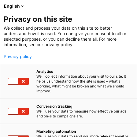
Siirry
English
sisältöön
Privacy on this site
We collect and process your data on this site to better
understand how it is used. You can give your consent to all or
selected purposes, or you can decline them all. For more
information, see our privacy policy.
Privacy policy
Vastuullisuusraportti
Analytics
We'll collect information about your visit to our site. It
helps us understand how the site is used – what's
2024
working, what might be broken and what we should
improve.
Conversion tracking
We'll use your data to measure how effective our ads
and on-site campaigns are.
Sisältö
Marketing automation
We'll use your data to send you more relevant email or