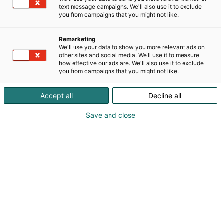
text message campaigns. We'll also use it to exclude
Vastuullisuus on meille tekoja
you from campaigns that you might not like.
Remarketing
We'll use your data to show you more relevant ads on
Kestävä liiketoiminta strategian
other sites and social media. We'll use it to measure
how effective our ads are. We'll also use it to exclude
ytimessä
you from campaigns that you might not like.
Accept all
Decline all
Vastuullisuusteema 1:
Save and close
Vetovoimaiset ja turvalliset,
kohtaamisia mahdollistavat
tapahtumat
Vastuullisuusteema 2: Kestäviin
toimintatapoihin sitoutuminen