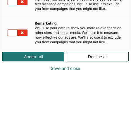
Päivitetty
26.2.2025
text message campaigns. We'll also use it to exclude
you from campaigns that you might not like.
Remarketing
We'll use your data to show you more relevant ads on
other sites and social media. We'll use it to measure
how effective our ads are. We'll also use it to exclude
you from campaigns that you might not like.
Accept all
Decline all
Save and close
Ruoan ja juoman suurtapahtuma Ruokamessut
avaa ovensa Helsingin Messukeskuksessa
huhtikuussa. Tapahtuman ohjelmassa on