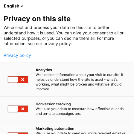
Siirry
English
sisältöön
Privacy on this site
We collect and process your data on this site to better
understand how it is used. You can give your consent to all or
MEDIALLE
UUTISHUONE
RUOKAMESSUJEN OHJELMA JULKAISTU – LUVASSA KILPAILUJA JA PUHETTA RUOKA- JA JUOMAHETKIEN YHTEISÖLLISYYDESTÄ
selected purposes, or you can decline them all. For more
information, see our privacy policy.
UUTINEN
Privacy policy
Ruokamessujen ohjelma
Analytics
julkaistu – Luvassa
We'll collect information about your visit to our site. It
helps us understand how the site is used – what's
working, what might be broken and what we should
kilpailuja ja puhetta
improve.
ruoka- ja juomahetkien
Conversion tracking
yhteisöllisyydestä
We'll use your data to measure how effective our ads
and on-site campaigns are.
Julkaistu
26.2.2025
Marketing automation
We'll use your data to send you more relevant email or